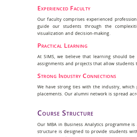
Experienced Faculty
Our faculty comprises experienced profession
guide our students through the complexiti
visualization and decision-making.
Practical Learning
At SIMS, we believe that learning should be
assignments and projects that allow students t
Strong Industry Connections
We have strong ties with the industry, which
placements. Our alumni network is spread acros
Course Structure
Our MBA in Business Analytics programme is a
structure is designed to provide students wi