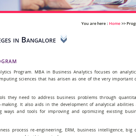
You are here :
Home
>>
Pro
ges in Bangalore
ogram
ytics Program. MBA in Business Analytics focuses on analytic
omputing sciences that has arisen as one of the very important 
ls they need to address business problems through quantita
on-making. It also aids in the development of analytical abilities
ng ways and tools for improving and optimizing existing busi
iness process re-engineering, ERM, business intelligence, big 