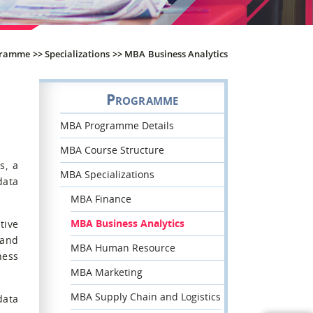
gramme
>>
Specializations
>>
MBA Business Analytics
Programme
MBA Programme Details
MBA Course Structure
s, a
MBA Specializations
data
MBA Finance
MBA Business Analytics
tive
 and
MBA Human Resource
ness
MBA Marketing
MBA Supply Chain and Logistics
data