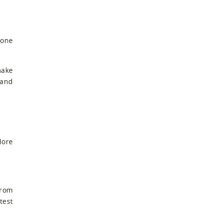
 one
make
 and
lore
from
test