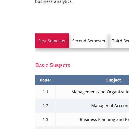
business analytics.
First Semester
Second Semester
Third Se
Basic Subjects
Paper
Subject
1.1
Management and Organizatio
1.2
Managerial Accoun
1.3
Business Planning and R