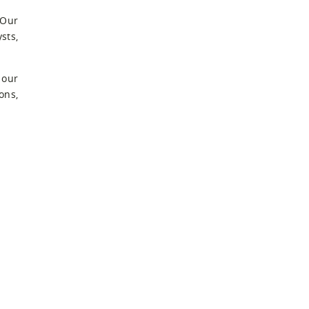
 Our
sts,
 our
ons,