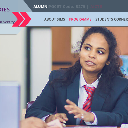
PGCET Code: B279 |
AICTE
ALUMNI
IES
ABOUT SIMS
PROGRAMME
STUDENTS CORNER
niversity