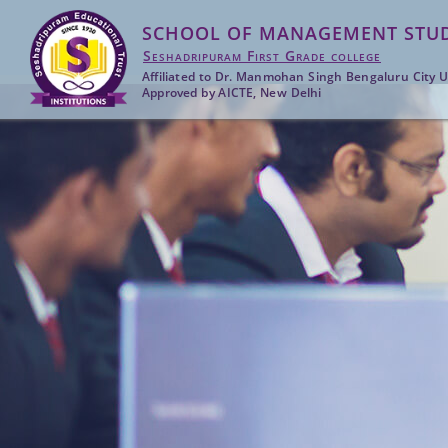
SCHOOL OF MANAGEMENT STUD
Seshadripuram First Grade college
Affiliated to Dr. Manmohan Singh Bengaluru City U
Approved by AICTE, New Delhi