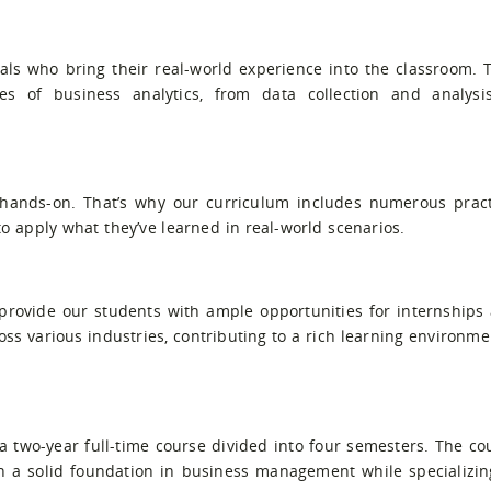
als who bring their real-world experience into the classroom. 
es of business analytics, from data collection and analysi
 hands-on. That’s why our curriculum includes numerous pract
o apply what they’ve learned in real-world scenarios.
 provide our students with ample opportunities for internships
s various industries, contributing to a rich learning environme
 two-year full-time course divided into four semesters. The co
th a solid foundation in business management while specializin