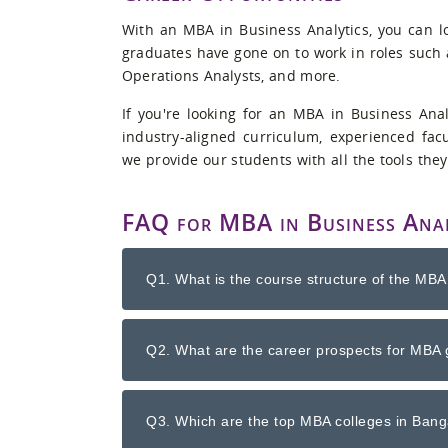
With an MBA in Business Analytics, you can lo
graduates have gone on to work in roles such a
Operations Analysts, and more.
If you're looking for an MBA in Business Ana
industry-aligned curriculum, experienced facu
we provide our students with all the tools they
FAQ for MBA in Business Anal
Q1. What is the course structure of the MBA
Q2. What are the career prospects for MBA 
Q3. Which are the top MBA colleges in Banga