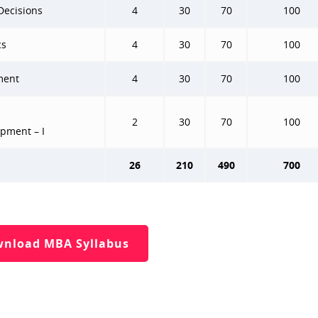
Decisions
4
30
70
100
cs
4
30
70
100
ment
4
30
70
100
2
30
70
100
opment – I
26
210
490
700
nload MBA Syllabus