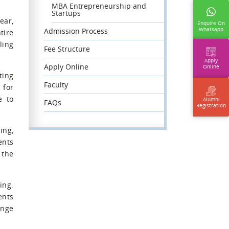
MBA Entrepreneurship and
Startups
ear,
Enquire On
Whatsapp
Admission Process
tire
ling
Fee Structure
Apply
Apply Online
Online
ting
Faculty
 for
e to
Alumni
FAQs
Registration
ing,
ents
 the
ing.
ents
ange