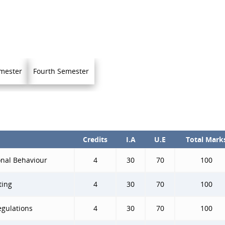
mester
Fourth Semester
Credits
I.A
U.E
Total Mark
nal Behaviour
4
30
70
100
ting
4
30
70
100
egulations
4
30
70
100