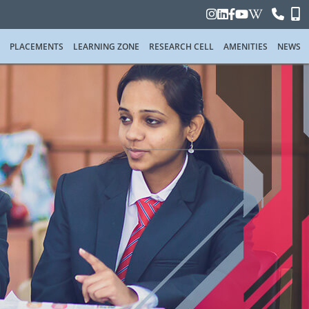
PLACEMENTS
LEARNING ZONE
RESEARCH CELL
AMENITIES
NEWS