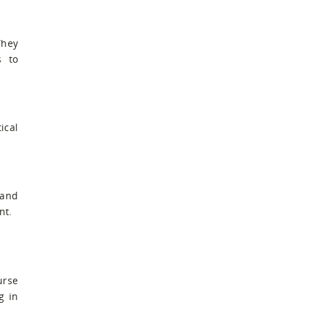
They
s to
ical
 and
nt.
urse
g in