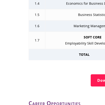
1.4
Economics for Business 
1.5
Business Statisti
1.6
Marketing Manage
SOFT CORE
1.7
Employability Skill Devel
TOTAL
Dow
Career Opportunities