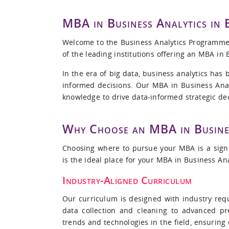
MBA in Business Analytics in
Welcome to the Business Analytics Programme 
of the leading institutions offering an MBA in 
In the era of big data, business analytics has
informed decisions. Our MBA in Business Anal
knowledge to drive data-informed strategic de
Why Choose an MBA in Busine
Choosing where to pursue your MBA is a signi
is the ideal place for your MBA in Business An
Industry-Aligned Curriculum
Our curriculum is designed with industry requ
data collection and cleaning to advanced pr
trends and technologies in the field, ensuring