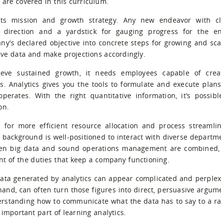
s are covered in this curriculum.
s mission and growth strategy. Any new endeavor with cl
 direction and a yardstick for gauging progress for the en
y's declared objective into concrete steps for growing and sca
tive data and make projections accordingly.
ve sustained growth, it needs employees capable of crea
s. Analytics gives you the tools to formulate and execute plans
erates. With the right quantitative information, it’s possibl
on.
 for more efficient resource allocation and process streamlin
 background is well-positioned to interact with diverse departm
When big data and sound operations management are combined,
ent of the duties that keep a company functioning.
ata generated by analytics can appear complicated and perplex
 hand, can often turn those figures into direct, persuasive argum
nderstanding how to communicate what the data has to say to a r
important part of learning analytics.