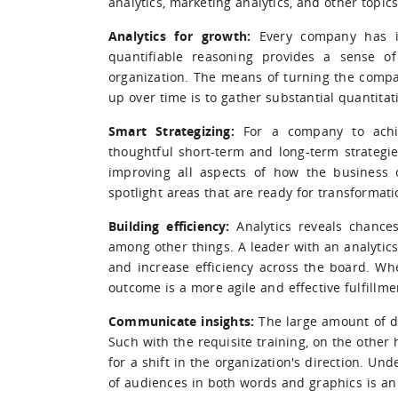
analytics, marketing analytics, and other topic
Analytics for growth:
Every company has it
quantifiable reasoning provides a sense of
organization. The means of turning the compan
up over time is to gather substantial quantita
Smart Strategizing:
For a company to achie
thoughtful short-term and long-term strategie
improving all aspects of how the business op
spotlight areas that are ready for transformati
Building efficiency:
Analytics reveals chances
among other things. A leader with an analytics
and increase efficiency across the board. 
outcome is a more agile and effective fulfillm
Communicate insights:
The large amount of d
Such with the requisite training, on the other
for a shift in the organization's direction. U
of audiences in both words and graphics is an 