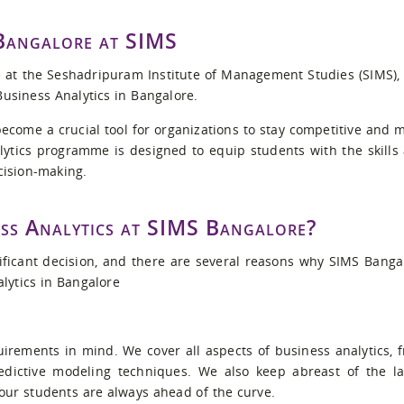
 Bangalore at SIMS
at the Seshadripuram Institute of Management Studies (SIMS),
Business Analytics in Bangalore.
 become a crucial tool for organizations to stay competitive and 
ytics programme is designed to equip students with the skills
cision-making.
ss Analytics at SIMS Bangalore?
ficant decision, and there are several reasons why SIMS Banga
alytics in Bangalore
irements in mind. We cover all aspects of business analytics, 
edictive modeling techniques. We also keep abreast of the la
 our students are always ahead of the curve.