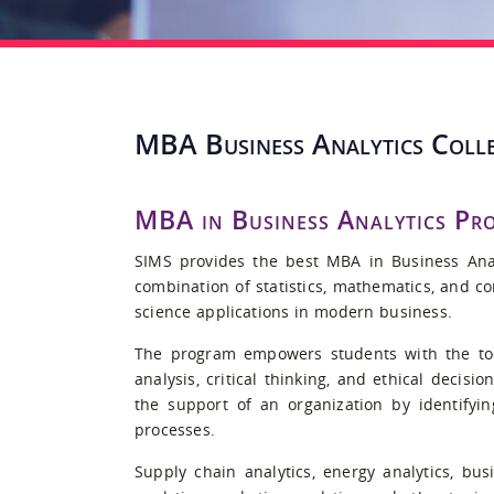
MBA Business Analytics Colle
MBA in Business Analytics Pr
SIMS provides the best MBA in Business Anal
combination of statistics, mathematics, and c
science applications in modern business.
The program empowers students with the too
analysis, critical thinking, and ethical decisi
the support of an organization by identifyi
processes.
Supply chain analytics, energy analytics, bus