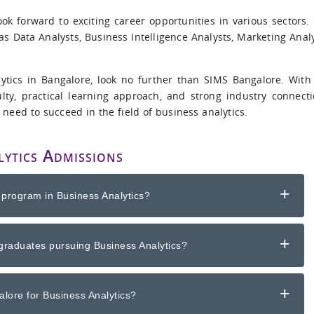
ok forward to exciting career opportunities in various sectors.
s Data Analysts, Business Intelligence Analysts, Marketing Analy
lytics in Bangalore, look no further than SIMS Bangalore. With
lty, practical learning approach, and strong industry connecti
 need to succeed in the field of business analytics.
ytics Admissions
+
 program in Business Analytics?
+
graduates pursuing Business Analytics?
+
lore for Business Analytics?